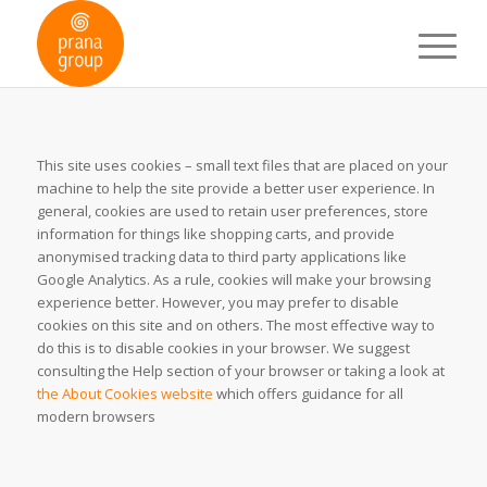
This site uses cookies – small text files that are placed on your
machine to help the site provide a better user experience. In
general, cookies are used to retain user preferences, store
information for things like shopping carts, and provide
anonymised tracking data to third party applications like
Google Analytics. As a rule, cookies will make your browsing
experience better. However, you may prefer to disable
cookies on this site and on others. The most effective way to
do this is to disable cookies in your browser. We suggest
consulting the Help section of your browser or taking a look at
the About Cookies website
which offers guidance for all
modern browsers