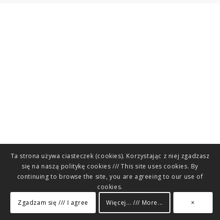
Ta strona używa ciasteczek (cookies). Korzystając z niej zgadzasz
się na naszą politykę cookies /// This site uses cookies. By
continuing to browse the site, you are agreeing to our use of
cookies.
Zgadzam się /// I agree
Więcej... /// More...
×